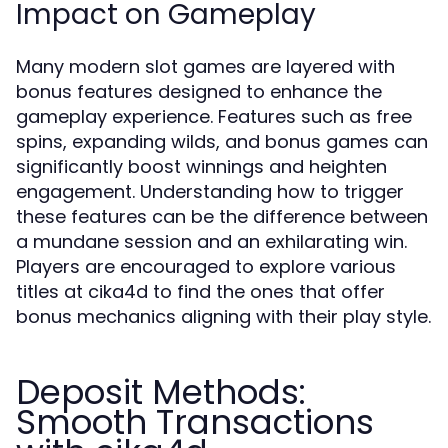
Impact on Gameplay
Many modern slot games are layered with
bonus features designed to enhance the
gameplay experience. Features such as free
spins, expanding wilds, and bonus games can
significantly boost winnings and heighten
engagement. Understanding how to trigger
these features can be the difference between
a mundane session and an exhilarating win.
Players are encouraged to explore various
titles at cika4d to find the ones that offer
bonus mechanics aligning with their play style.
Deposit Methods:
Smooth Transactions