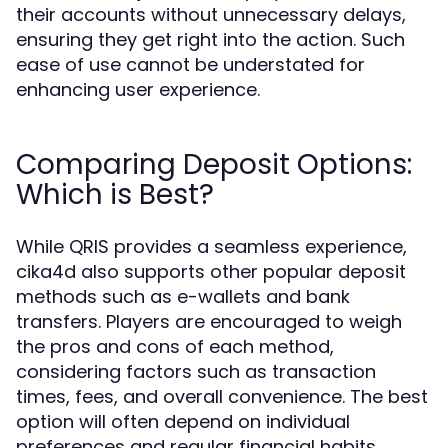
their accounts without unnecessary delays,
ensuring they get right into the action. Such
ease of use cannot be understated for
enhancing user experience.
Comparing Deposit Options:
Which is Best?
While QRIS provides a seamless experience,
cika4d also supports other popular deposit
methods such as e-wallets and bank
transfers. Players are encouraged to weigh
the pros and cons of each method,
considering factors such as transaction
times, fees, and overall convenience. The best
option will often depend on individual
preferences and regular financial habits.