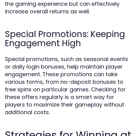
the gaming experience but can effectively
increase overall returns as well.
Special Promotions: Keeping
Engagement High
Special promotions, such as seasonal events
or daily login bonuses, help maintain player
engagement. These promotions can take
various forms, from no-deposit bonuses to
free spins on particular games. Checking for
these offers regularly is a smart way for
players to maximize their gameplay without
additional costs.
Strategies for Winning at