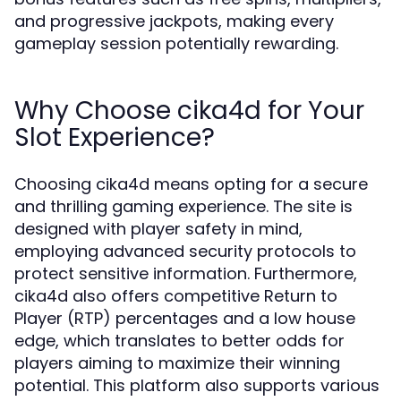
and progressive jackpots, making every
gameplay session potentially rewarding.
Why Choose cika4d for Your
Slot Experience?
Choosing cika4d means opting for a secure
and thrilling gaming experience. The site is
designed with player safety in mind,
employing advanced security protocols to
protect sensitive information. Furthermore,
cika4d also offers competitive Return to
Player (RTP) percentages and a low house
edge, which translates to better odds for
players aiming to maximize their winning
potential. This platform also supports various