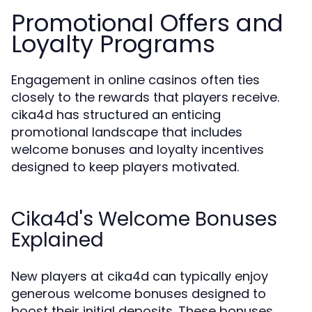
Promotional Offers and
Loyalty Programs
Engagement in online casinos often ties
closely to the rewards that players receive.
cika4d has structured an enticing
promotional landscape that includes
welcome bonuses and loyalty incentives
designed to keep players motivated.
Cika4d's Welcome Bonuses
Explained
New players at cika4d can typically enjoy
generous welcome bonuses designed to
boost their initial deposits. These bonuses