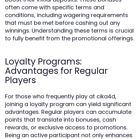
often come with specific terms and
conditions, including wagering requirements
that must be met before cashing out any
winnings. Understanding these terms is crucial
to fully benefit from the promotional offerings.
Loyalty Programs:
Advantages for Regular
Players
For those who frequently play at cika4d,
joining a loyalty program can yield significant
advantages. Regular players can accumulate
points that translate into bonuses, cash
rewards, or exclusive access to promotions.
Being an active participant not only enhances