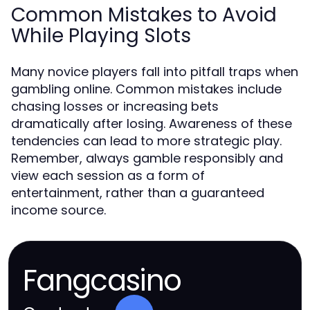
Common Mistakes to Avoid
While Playing Slots
Many novice players fall into pitfall traps when
gambling online. Common mistakes include
chasing losses or increasing bets
dramatically after losing. Awareness of these
tendencies can lead to more strategic play.
Remember, always gamble responsibly and
view each session as a form of
entertainment, rather than a guaranteed
income source.
Fangcasino