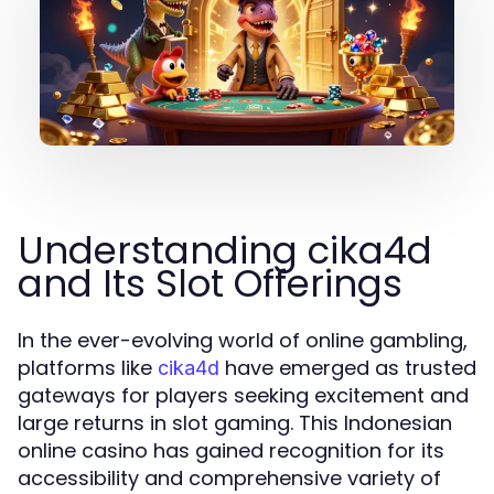
Understanding cika4d
and Its Slot Offerings
In the ever-evolving world of online gambling,
platforms like
have emerged as trusted
cika4d
gateways for players seeking excitement and
large returns in slot gaming. This Indonesian
online casino has gained recognition for its
accessibility and comprehensive variety of