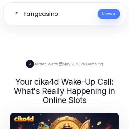
Fangcasino
F
News
Jordan Watts
·
May 9, 2026
·
Gambling
J
Your cika4d Wake-Up Call:
What's Really Happening in
Online Slots