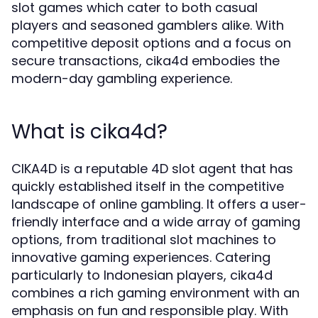
slot games which cater to both casual
players and seasoned gamblers alike. With
competitive deposit options and a focus on
secure transactions, cika4d embodies the
modern-day gambling experience.
What is cika4d?
CIKA4D is a reputable 4D slot agent that has
quickly established itself in the competitive
landscape of online gambling. It offers a user-
friendly interface and a wide array of gaming
options, from traditional slot machines to
innovative gaming experiences. Catering
particularly to Indonesian players, cika4d
combines a rich gaming environment with an
emphasis on fun and responsible play. With