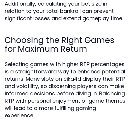
Additionally, calculating your bet size in
relation to your total bankroll can prevent
significant losses and extend gameplay time.
Choosing the Right Games
for Maximum Return
Selecting games with higher RTP percentages
is a straightforward way to enhance potential
returns. Many slots on cika4d display their RTP
and volatility, so discerning players can make
informed decisions before diving in. Balancing
RTP with personal enjoyment of game themes
will lead to a more fulfilling gaming
experience.