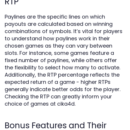
RTP
Paylines are the specific lines on which
payouts are calculated based on winning
combinations of symbols. It’s vital for players
to understand how paylines work in their
chosen games as they can vary between
slots. For instance, some games feature a
fixed number of paylines, while others offer
the flexibility to select how many to activate.
Additionally, the RTP percentage reflects the
expected return of a game - higher RTPs
generally indicate better odds for the player.
Checking the RTP can greatly inform your
choice of games at cika4d.
Bonus Features and Their