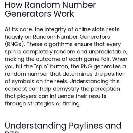
How Random Number
Generators Work
At its core, the integrity of online slots rests
heavily on Random Number Generators
(RNGs). These algorithms ensure that every
spin is completely random and unpredictable,
making the outcome of each game fair. When
you hit the "spin" button, the RNG generates a
random number that determines the position
of symbols on the reels. Understanding this
concept can help demystify the perception
that players can influence their results
through strategies or timing.
Understanding Paylines and