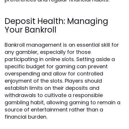
Deposit Health: Managing
Your Bankroll
Bankroll management is an essential skill for
any gambler, especially for those
participating in online slots. Setting aside a
specific budget for gaming can prevent
overspending and allow for controlled
enjoyment of the slots. Players should
establish limits on their deposits and
withdrawals to cultivate a responsible
gambling habit, allowing gaming to remain a
source of entertainment rather than a
financial burden.