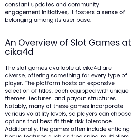
constant updates and community
engagement initiatives, it fosters a sense of
belonging among its user base.
An Overview of Slot Games at
cika4d
The slot games available at cika4d are
diverse, offering something for every type of
player. The platform hosts an expansive
selection of titles, each equipped with unique
themes, features, and payout structures.
Notably, many of these games incorporate
various volatility levels, so players can choose
options that best fit their risk tolerance.
Additionally, the games often include enticing
bonus features such as free spins, multipliers,