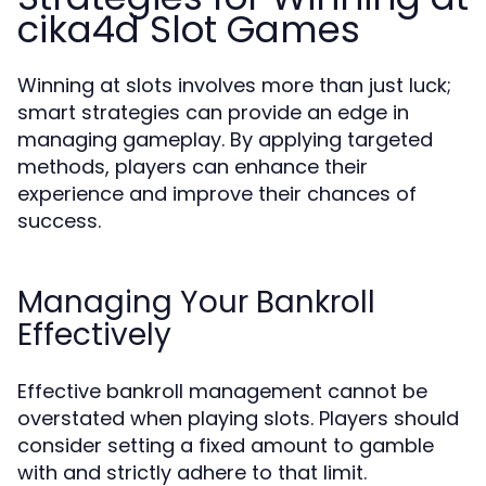
cika4d Slot Games
Winning at slots involves more than just luck;
smart strategies can provide an edge in
managing gameplay. By applying targeted
methods, players can enhance their
experience and improve their chances of
success.
Managing Your Bankroll
Effectively
Effective bankroll management cannot be
overstated when playing slots. Players should
consider setting a fixed amount to gamble
with and strictly adhere to that limit.