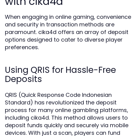
with cika4d
When engaging in online gaming, convenience
and security in transaction methods are
paramount. cika4d offers an array of deposit
options designed to cater to diverse player
preferences.
Using QRIS for Hassle-Free
Deposits
QRIS (Quick Response Code Indonesian
Standard) has revolutionized the deposit
process for many online gambling platforms,
including cika4d. This method allows users to
deposit funds quickly and securely via mobile
devices. With just a scan, players can fund