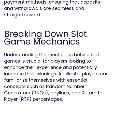
payment methods, ensuring that deposits
and withdrawals are seamless and
straightforward.
Breaking Down Slot
Game Mechanics
Understanding the mechanics behind slot
games is crucial for players looking to
enhance their experience and potentially
increase their winnings. At cika4d, players can
familiarize themselves with essential
concepts such as Random Number
Generators (RNGs), paylines, and Return to
Player (RTP) percentages.