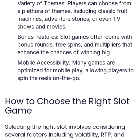
Variety of Themes:
Players can choose from
a plethora of themes, including classic fruit
machines, adventure stories, or even TV
shows and movies.
Bonus Features:
Slot games often come with
bonus rounds, free spins, and multipliers that
enhance the chances of winning big.
Mobile Accessibility:
Many games are
optimized for mobile play, allowing players to
spin the reels on-the-go.
How to Choose the Right Slot
Game
Selecting the right slot involves considering
several factors including volatility, RTP, and