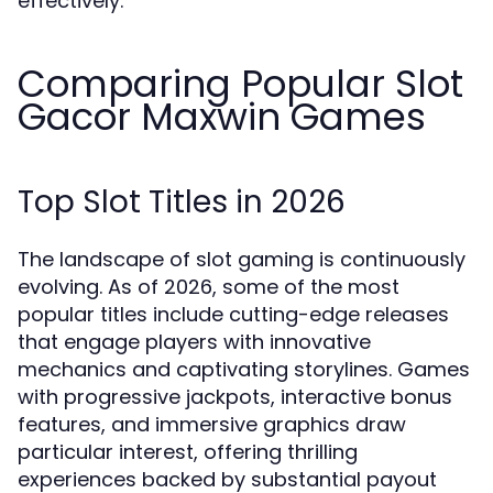
effectively.
Comparing Popular Slot
Gacor Maxwin Games
Top Slot Titles in 2026
The landscape of slot gaming is continuously
evolving. As of 2026, some of the most
popular titles include cutting-edge releases
that engage players with innovative
mechanics and captivating storylines. Games
with progressive jackpots, interactive bonus
features, and immersive graphics draw
particular interest, offering thrilling
experiences backed by substantial payout