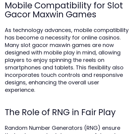
Mobile Compatibility for Slot
Gacor Maxwin Games
As technology advances, mobile compatibility
has become a necessity for online casinos.
Many slot gacor maxwin games are now
designed with mobile play in mind, allowing
players to enjoy spinning the reels on
smartphones and tablets. This flexibility also
incorporates touch controls and responsive
designs, enhancing the overall user
experience.
The Role of RNG in Fair Play
Random Number Generators (RNG) ensure