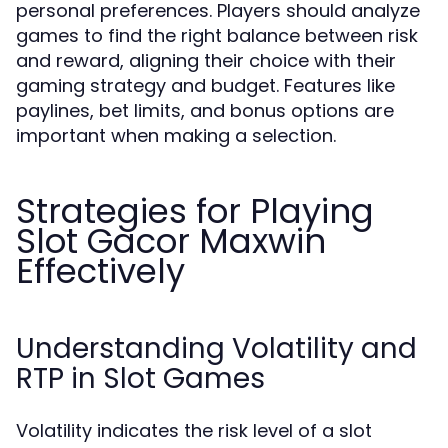
personal preferences. Players should analyze
games to find the right balance between risk
and reward, aligning their choice with their
gaming strategy and budget. Features like
paylines, bet limits, and bonus options are
important when making a selection.
Strategies for Playing
Slot Gacor Maxwin
Effectively
Understanding Volatility and
RTP in Slot Games
Volatility indicates the risk level of a slot