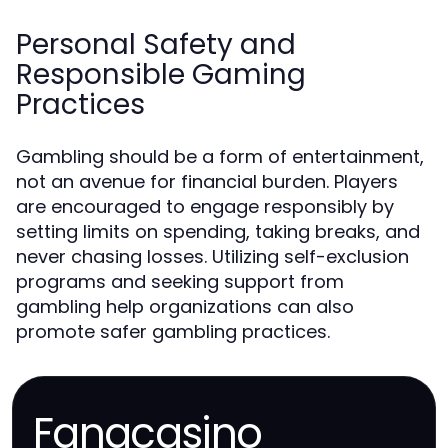
Personal Safety and
Responsible Gaming
Practices
Gambling should be a form of entertainment,
not an avenue for financial burden. Players
are encouraged to engage responsibly by
setting limits on spending, taking breaks, and
never chasing losses. Utilizing self-exclusion
programs and seeking support from
gambling help organizations can also
promote safer gambling practices.
Fangcasino