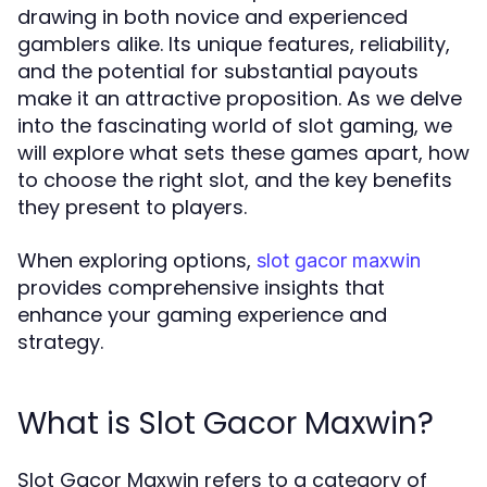
drawing in both novice and experienced
gamblers alike. Its unique features, reliability,
and the potential for substantial payouts
make it an attractive proposition. As we delve
into the fascinating world of slot gaming, we
will explore what sets these games apart, how
to choose the right slot, and the key benefits
they present to players.
When exploring options,
slot gacor maxwin
provides comprehensive insights that
enhance your gaming experience and
strategy.
What is Slot Gacor Maxwin?
Slot Gacor Maxwin refers to a category of