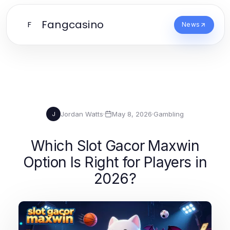
Fangcasino
F
News
Jordan Watts
·
May 8, 2026
·
Gambling
J
Which Slot Gacor Maxwin
Option Is Right for Players in
2026?