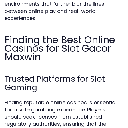
environments that further blur the lines
between online play and real-world
experiences.
Finding the Best Online
Casinos for Slot Gacor
Maxwin
Trusted Platforms for Slot
Gaming
Finding reputable online casinos is essential
for a safe gambling experience. Players
should seek licenses from established
regulatory authorities, ensuring that the