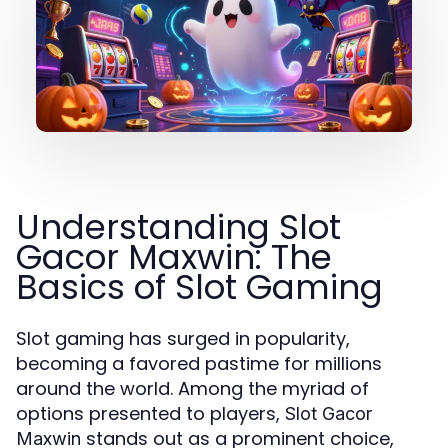
Understanding Slot
Gacor Maxwin: The
Basics of Slot Gaming
Slot gaming has surged in popularity,
becoming a favored pastime for millions
around the world. Among the myriad of
options presented to players,
Slot Gacor
stands out as a prominent choice,
Maxwin