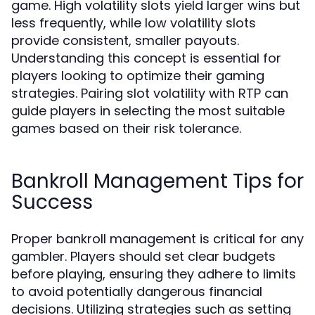
game. High volatility slots yield larger wins but
less frequently, while low volatility slots
provide consistent, smaller payouts.
Understanding this concept is essential for
players looking to optimize their gaming
strategies. Pairing slot volatility with RTP can
guide players in selecting the most suitable
games based on their risk tolerance.
Bankroll Management Tips for
Success
Proper bankroll management is critical for any
gambler. Players should set clear budgets
before playing, ensuring they adhere to limits
to avoid potentially dangerous financial
decisions. Utilizing strategies such as setting