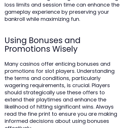
loss limits and session time can enhance the
gameplay experience by preserving your
bankroll while maximizing fun.
Using Bonuses and
Promotions Wisely
Many casinos offer enticing bonuses and
promotions for slot players. Understanding
the terms and conditions, particularly
wagering requirements, is crucial. Players
should strategically use these offers to
extend their playtimes and enhance the
likelihood of hitting significant wins. Always
read the fine print to ensure you are making
informed decisions about using bonuses