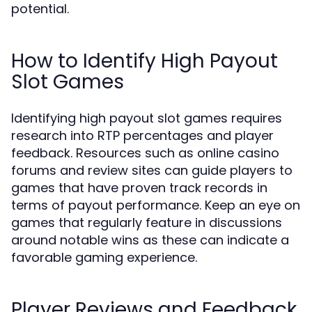
potential.
How to Identify High Payout
Slot Games
Identifying high payout slot games requires
research into RTP percentages and player
feedback. Resources such as online casino
forums and review sites can guide players to
games that have proven track records in
terms of payout performance. Keep an eye on
games that regularly feature in discussions
around notable wins as these can indicate a
favorable gaming experience.
Player Reviews and Feedback