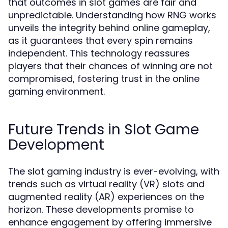
that outcomes in slot games are fair and
unpredictable. Understanding how RNG works
unveils the integrity behind online gameplay,
as it guarantees that every spin remains
independent. This technology reassures
players that their chances of winning are not
compromised, fostering trust in the online
gaming environment.
Future Trends in Slot Game
Development
The slot gaming industry is ever-evolving, with
trends such as virtual reality (VR) slots and
augmented reality (AR) experiences on the
horizon. These developments promise to
enhance engagement by offering immersive