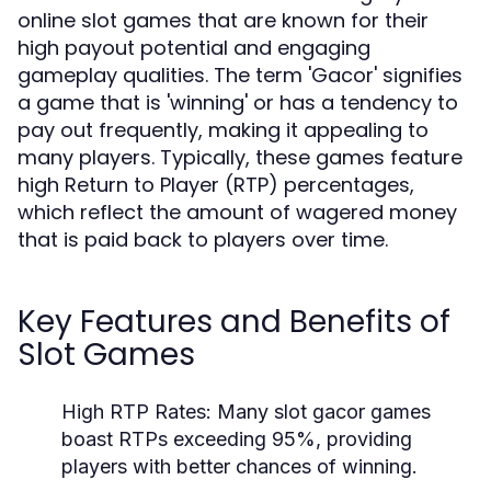
online slot games that are known for their
high payout potential and engaging
gameplay qualities. The term 'Gacor' signifies
a game that is 'winning' or has a tendency to
pay out frequently, making it appealing to
many players. Typically, these games feature
high Return to Player (RTP) percentages,
which reflect the amount of wagered money
that is paid back to players over time.
Key Features and Benefits of
Slot Games
High RTP Rates:
Many slot gacor games
boast RTPs exceeding 95%, providing
players with better chances of winning.