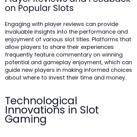
on Popular Slots
Engaging with player reviews can provide
invaluable insights into the performance and
enjoyment of various slot titles. Platforms that
allow players to share their experiences
frequently feature commentary on winning
potential and gameplay enjoyment, which can
guide new players in making informed choices
about where to invest their time and money.
Technological
Innovations in Slot
Gaming