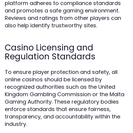
platform adheres to compliance standards
and promotes a safe gaming environment.
Reviews and ratings from other players can
also help identify trustworthy sites.
Casino Licensing and
Regulation Standards
To ensure player protection and safety, all
online casinos should be licensed by
recognized authorities such as the United
Kingdom Gambling Commission or the Malta
Gaming Authority. These regulatory bodies
enforce standards that ensure fairness,
transparency, and accountability within the
industry.