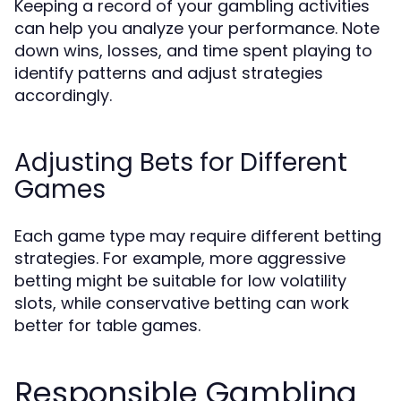
Keeping a record of your gambling activities
can help you analyze your performance. Note
down wins, losses, and time spent playing to
identify patterns and adjust strategies
accordingly.
Adjusting Bets for Different
Games
Each game type may require different betting
strategies. For example, more aggressive
betting might be suitable for low volatility
slots, while conservative betting can work
better for table games.
Responsible Gambling