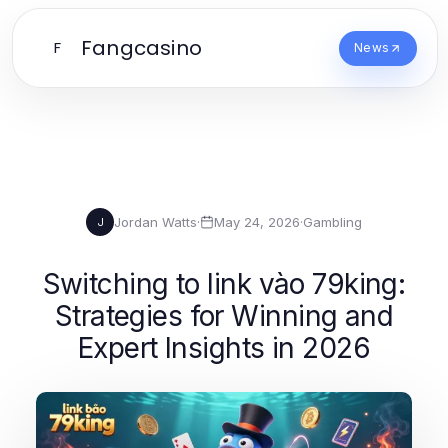
Fangcasino
F
News
Jordan Watts
·
May 24, 2026
·
Gambling
J
Switching to link vào 79king:
Strategies for Winning and
Expert Insights in 2026