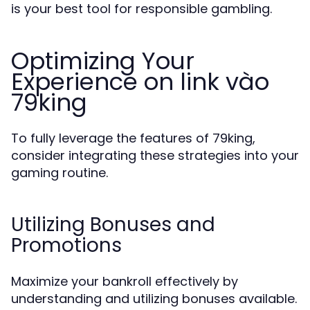
is your best tool for responsible gambling.
Optimizing Your
Experience on link vào
79king
To fully leverage the features of 79king,
consider integrating these strategies into your
gaming routine.
Utilizing Bonuses and
Promotions
Maximize your bankroll effectively by
understanding and utilizing bonuses available.