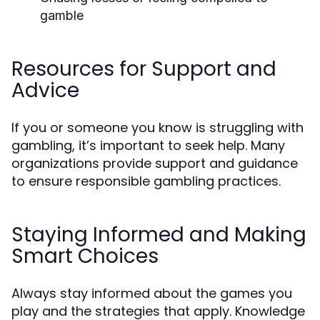
gamble
Resources for Support and
Advice
If you or someone you know is struggling with
gambling, it’s important to seek help. Many
organizations provide support and guidance
to ensure responsible gambling practices.
Staying Informed and Making
Smart Choices
Always stay informed about the games you
play and the strategies that apply. Knowledge