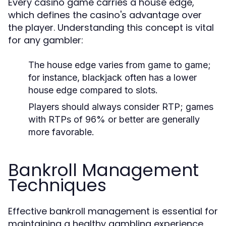
Every casino game carries a house edge,
which defines the casino's advantage over
the player. Understanding this concept is vital
for any gambler:
The house edge varies from game to game;
for instance, blackjack often has a lower
house edge compared to slots.
Players should always consider RTP; games
with RTPs of 96% or better are generally
more favorable.
Bankroll Management
Techniques
Effective bankroll management is essential for
maintaining a healthy gambling experience.