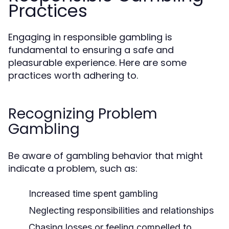
Practices
Engaging in responsible gambling is
fundamental to ensuring a safe and
pleasurable experience. Here are some
practices worth adhering to.
Recognizing Problem
Gambling
Be aware of gambling behavior that might
indicate a problem, such as:
Increased time spent gambling
Neglecting responsibilities and relationships
Chasing losses or feeling compelled to