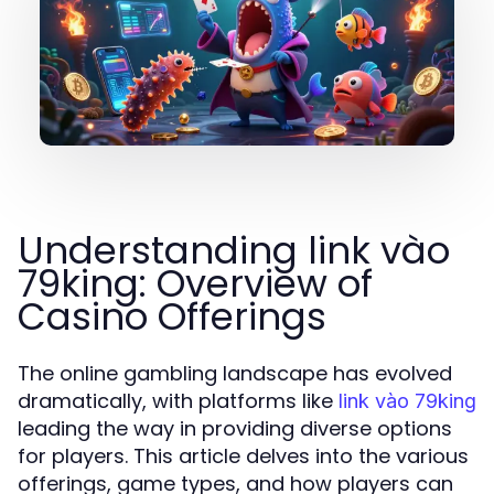
Understanding link vào
79king: Overview of
Casino Offerings
The online gambling landscape has evolved
dramatically, with platforms like
link vào 79king
leading the way in providing diverse options
for players. This article delves into the various
offerings, game types, and how players can