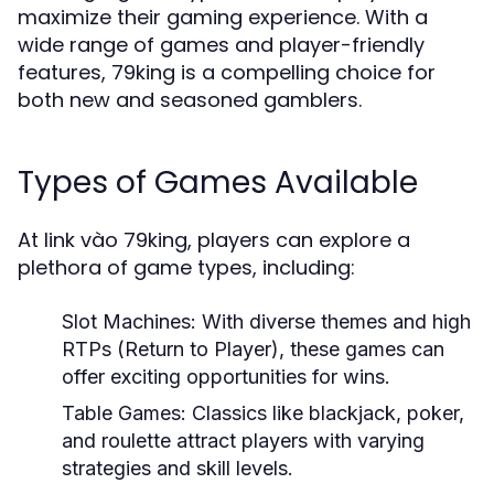
maximize their gaming experience. With a
wide range of games and player-friendly
features, 79king is a compelling choice for
both new and seasoned gamblers.
Types of Games Available
At link vào 79king, players can explore a
plethora of game types, including:
Slot Machines:
With diverse themes and high
RTPs (Return to Player), these games can
offer exciting opportunities for wins.
Table Games:
Classics like blackjack, poker,
and roulette attract players with varying
strategies and skill levels.