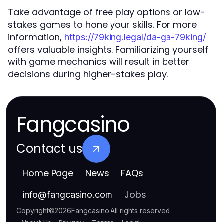
Take advantage of free play options or low-
stakes games to hone your skills. For more
information,
https://79king.legal/da-ga-79king/
offers valuable insights. Familiarizing yourself
with game mechanics will result in better
decisions during higher-stakes play.
Fangcasino
Contact us
Home Page
News
FAQs
Jobs
info
@
fangcasino.com
Copyright
©
2026
Fangcasino
.
All rights reserved