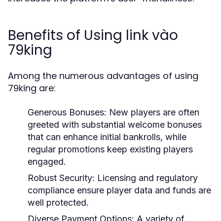
Benefits of Using link vào
79king
Among the numerous advantages of using
79king are:
Generous Bonuses:
New players are often
greeted with substantial welcome bonuses
that can enhance initial bankrolls, while
regular promotions keep existing players
engaged.
Robust Security:
Licensing and regulatory
compliance ensure player data and funds are
well protected.
Diverse Payment Options:
A variety of