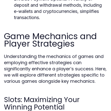
deposit and withdrawal methods, including
e-wallets and cryptocurrencies, simplifies
transactions.
Game Mechanics and
Player Strategies
Understanding the mechanics of games and
employing effective strategies can
significantly enhance a player’s success. Here,
we will explore different strategies specific to
various games alongside key mechanics.
Slots: Maximizing Your
Winning Potential