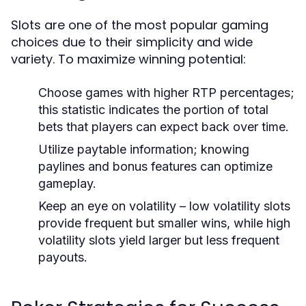
Slots are one of the most popular gaming
choices due to their simplicity and wide
variety. To maximize winning potential:
Choose games with higher RTP percentages;
this statistic indicates the portion of total
bets that players can expect back over time.
Utilize paytable information; knowing
paylines and bonus features can optimize
gameplay.
Keep an eye on volatility – low volatility slots
provide frequent but smaller wins, while high
volatility slots yield larger but less frequent
payouts.