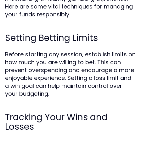
Here are some vital techniques for managing
your funds responsibly.
Setting Betting Limits
Before starting any session, establish limits on
how much you are willing to bet. This can
prevent overspending and encourage a more
enjoyable experience. Setting a loss limit and
a win goal can help maintain control over
your budgeting.
Tracking Your Wins and
Losses