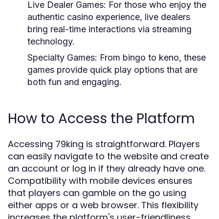
Live Dealer Games:
For those who enjoy the
authentic casino experience, live dealers
bring real-time interactions via streaming
technology.
Specialty Games:
From bingo to keno, these
games provide quick play options that are
both fun and engaging.
How to Access the Platform
Accessing 79king is straightforward. Players
can easily navigate to the website and create
an account or log in if they already have one.
Compatibility with mobile devices ensures
that players can gamble on the go using
either apps or a web browser. This flexibility
increases the platform's user-friendliness.