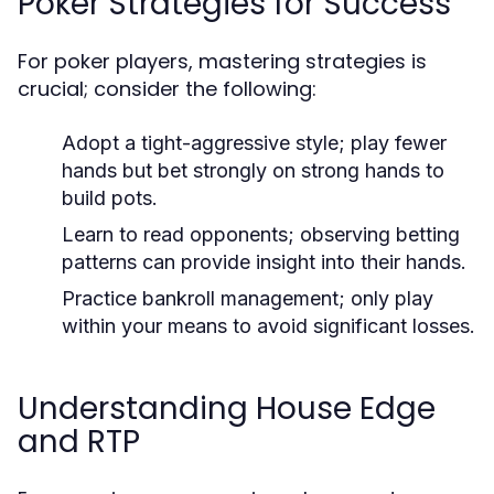
Poker Strategies for Success
For poker players, mastering strategies is
crucial; consider the following:
Adopt a tight-aggressive style; play fewer
hands but bet strongly on strong hands to
build pots.
Learn to read opponents; observing betting
patterns can provide insight into their hands.
Practice bankroll management; only play
within your means to avoid significant losses.
Understanding House Edge
and RTP