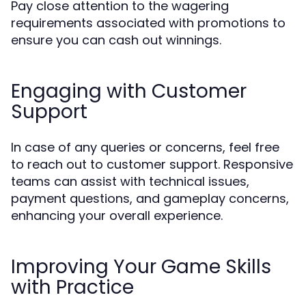
Pay close attention to the wagering
requirements associated with promotions to
ensure you can cash out winnings.
Engaging with Customer
Support
In case of any queries or concerns, feel free
to reach out to customer support. Responsive
teams can assist with technical issues,
payment questions, and gameplay concerns,
enhancing your overall experience.
Improving Your Game Skills
with Practice