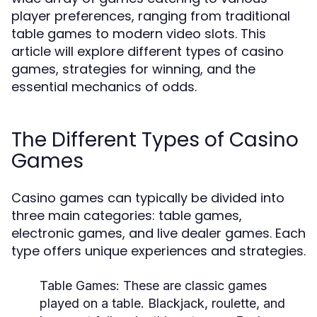
player preferences, ranging from traditional
table games to modern video slots. This
article will explore different types of casino
games, strategies for winning, and the
essential mechanics of odds.
The Different Types of Casino
Games
Casino games can typically be divided into
three main categories: table games,
electronic games, and live dealer games. Each
type offers unique experiences and strategies.
Table Games:
These are classic games
played on a table. Blackjack, roulette, and