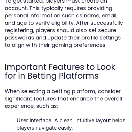
To get started, players must create an
account. This typically requires providing
personal information such as name, email,
and age to verify eligibility. After successfully
registering, players should also set secure
passwords and update their profile settings
to align with their gaming preferences.
Important Features to Look
for in Betting Platforms
When selecting a betting platform, consider
significant features that enhance the overall
experience, such as:
User Interface:
A clean, intuitive layout helps
players navigate easily.