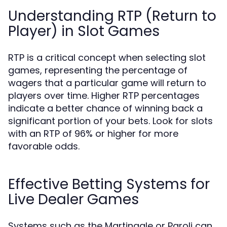
Understanding RTP (Return to
Player) in Slot Games
RTP is a critical concept when selecting slot
games, representing the percentage of
wagers that a particular game will return to
players over time. Higher RTP percentages
indicate a better chance of winning back a
significant portion of your bets. Look for slots
with an RTP of 96% or higher for more
favorable odds.
Effective Betting Systems for
Live Dealer Games
Systems such as the Martingale or Paroli can