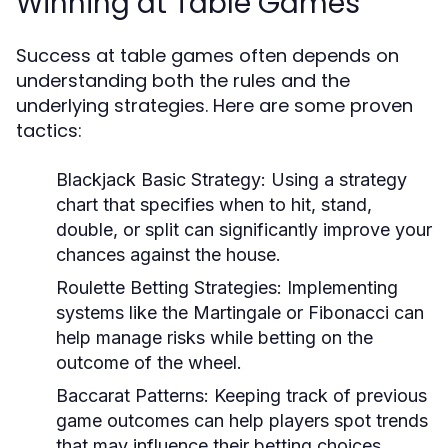
Winning at Table Games
Success at table games often depends on
understanding both the rules and the
underlying strategies. Here are some proven
tactics:
Blackjack Basic Strategy:
Using a strategy
chart that specifies when to hit, stand,
double, or split can significantly improve your
chances against the house.
Roulette Betting Strategies:
Implementing
systems like the Martingale or Fibonacci can
help manage risks while betting on the
outcome of the wheel.
Baccarat Patterns:
Keeping track of previous
game outcomes can help players spot trends
that may influence their betting choices,