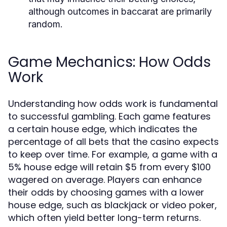
although outcomes in baccarat are primarily
random.
Game Mechanics: How Odds
Work
Understanding how odds work is fundamental
to successful gambling. Each game features
a certain house edge, which indicates the
percentage of all bets that the casino expects
to keep over time. For example, a game with a
5% house edge will retain $5 from every $100
wagered on average. Players can enhance
their odds by choosing games with a lower
house edge, such as blackjack or video poker,
which often yield better long-term returns.