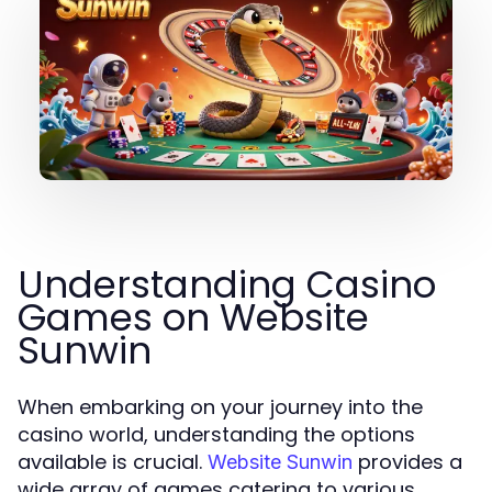
Understanding Casino
Games on Website
Sunwin
When embarking on your journey into the
casino world, understanding the options
available is crucial.
provides a
Website Sunwin
wide array of games catering to various