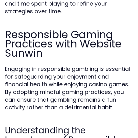
and time spent playing to refine your
strategies over time.
Responsible Gaming
Practices with Website
Sunwin
Engaging in responsible gambling is essential
for safeguarding your enjoyment and
financial health while enjoying casino games.
By adopting mindful gaming practices, you
can ensure that gambling remains a fun
activity rather than a detrimental habit.
Understanding the