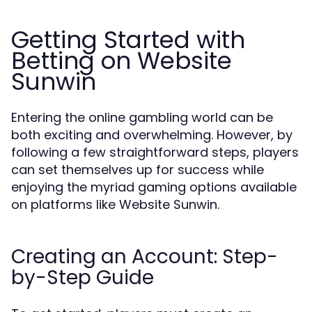
Getting Started with
Betting on Website
Sunwin
Entering the online gambling world can be
both exciting and overwhelming. However, by
following a few straightforward steps, players
can set themselves up for success while
enjoying the myriad gaming options available
on platforms like Website Sunwin.
Creating an Account: Step-
by-Step Guide