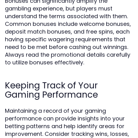
Bonuses can significantly amplify the
gambling experience, but players must
understand the terms associated with them.
Common bonuses include welcome bonuses,
deposit match bonuses, and free spins, each
having specific wagering requirements that
need to be met before cashing out winnings.
Always read the promotional details carefully
to utilize bonuses effectively.
Keeping Track of Your
Gaming Performance
Maintaining a record of your gaming
performance can provide insights into your
betting patterns and help identify areas for
improvement. Consider tracking wins, losses,