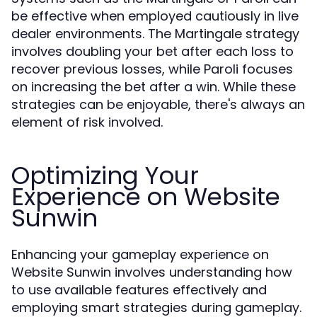
be effective when employed cautiously in live
dealer environments. The Martingale strategy
involves doubling your bet after each loss to
recover previous losses, while Paroli focuses
on increasing the bet after a win. While these
strategies can be enjoyable, there's always an
element of risk involved.
Optimizing Your
Experience on Website
Sunwin
Enhancing your gameplay experience on
Website Sunwin involves understanding how
to use available features effectively and
employing smart strategies during gameplay.