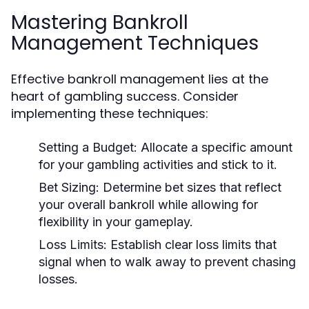
Mastering Bankroll
Management Techniques
Effective bankroll management lies at the
heart of gambling success. Consider
implementing these techniques:
Setting a Budget:
Allocate a specific amount
for your gambling activities and stick to it.
Bet Sizing:
Determine bet sizes that reflect
your overall bankroll while allowing for
flexibility in your gameplay.
Loss Limits:
Establish clear loss limits that
signal when to walk away to prevent chasing
losses.