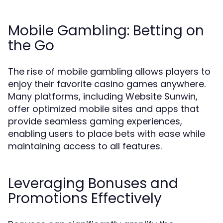
Mobile Gambling: Betting on
the Go
The rise of mobile gambling allows players to
enjoy their favorite casino games anywhere.
Many platforms, including Website Sunwin,
offer optimized mobile sites and apps that
provide seamless gaming experiences,
enabling users to place bets with ease while
maintaining access to all features.
Leveraging Bonuses and
Promotions Effectively