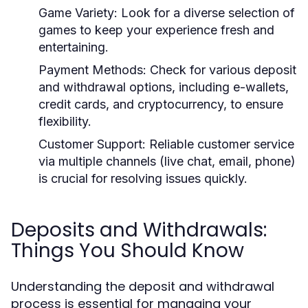
Game Variety:
Look for a diverse selection of
games to keep your experience fresh and
entertaining.
Payment Methods:
Check for various deposit
and withdrawal options, including e-wallets,
credit cards, and cryptocurrency, to ensure
flexibility.
Customer Support:
Reliable customer service
via multiple channels (live chat, email, phone)
is crucial for resolving issues quickly.
Deposits and Withdrawals:
Things You Should Know
Understanding the deposit and withdrawal
process is essential for managing your