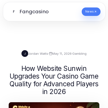
Fangcasino
F
News
Jordan Watts
·
May 11, 2026
·
Gambling
J
How Website Sunwin
Upgrades Your Casino Game
Quality for Advanced Players
in 2026