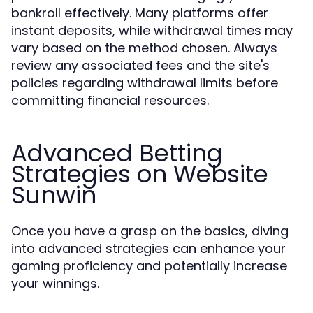
bankroll effectively. Many platforms offer
instant deposits, while withdrawal times may
vary based on the method chosen. Always
review any associated fees and the site's
policies regarding withdrawal limits before
committing financial resources.
Advanced Betting
Strategies on Website
Sunwin
Once you have a grasp on the basics, diving
into advanced strategies can enhance your
gaming proficiency and potentially increase
your winnings.