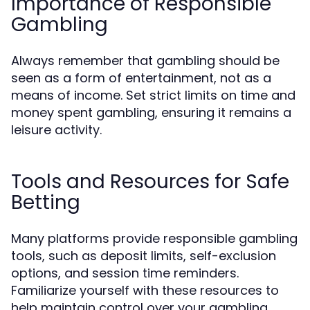
Importance of Responsible
Gambling
Always remember that gambling should be
seen as a form of entertainment, not as a
means of income. Set strict limits on time and
money spent gambling, ensuring it remains a
leisure activity.
Tools and Resources for Safe
Betting
Many platforms provide responsible gambling
tools, such as deposit limits, self-exclusion
options, and session time reminders.
Familiarize yourself with these resources to
help maintain control over your gambling