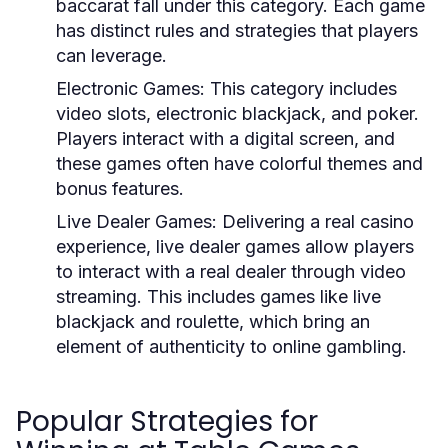
baccarat fall under this category. Each game
has distinct rules and strategies that players
can leverage.
Electronic Games:
This category includes
video slots, electronic blackjack, and poker.
Players interact with a digital screen, and
these games often have colorful themes and
bonus features.
Live Dealer Games:
Delivering a real casino
experience, live dealer games allow players
to interact with a real dealer through video
streaming. This includes games like live
blackjack and roulette, which bring an
element of authenticity to online gambling.
Popular Strategies for