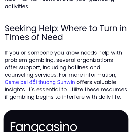
activities.
Seeking Help: Where to Turn in
Times of Need
If you or someone you know needs help with
problem gambling, several organizations
offer support, including hotlines and
counseling services. For more information,
offers valuable
Game bài đổi thưởng Sunwin
insights. It’s essential to utilize these resources
if gambling begins to interfere with daily life.
Fangcasino