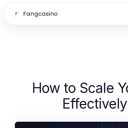
Fangcasino
F
How to Scale 
Effectivel