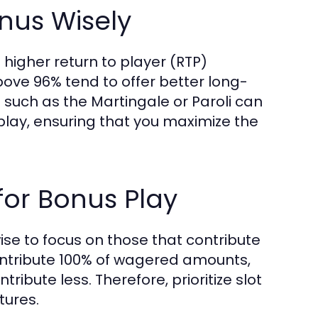
onus Wisely
 higher return to player (RTP)
bove 96% tend to offer better long-
ms such as the Martingale or Paroli can
play, ensuring that you maximize the
or Bonus Play
ise to focus on those that contribute
contribute 100% of wagered amounts,
ibute less. Therefore, prioritize slot
ures.