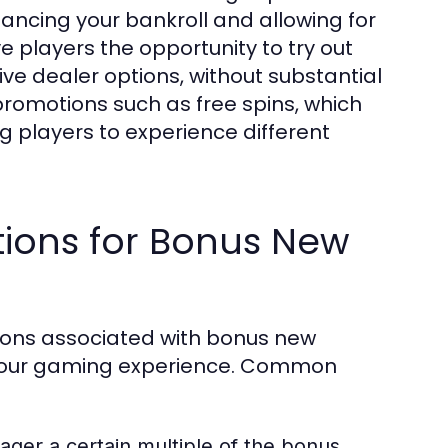
hancing your bankroll and allowing for
ve players the opportunity to try out
ive dealer options, without substantial
promotions such as free spins, which
ng players to experience different
ons for Bonus New
tions associated with bonus new
t your gaming experience. Common
ger a certain multiple of the bonus