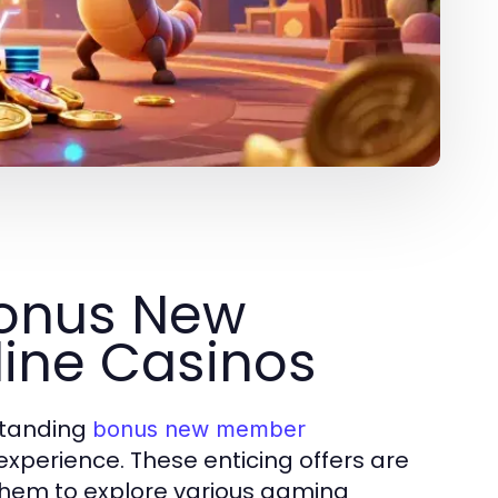
Bonus New
line Casinos
standing
bonus new member
experience. These enticing offers are
them to explore various gaming