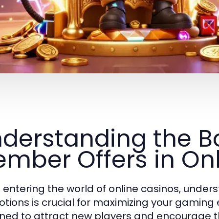
derstanding the 
mber Offers in On
entering the world of online casinos, under
tions is crucial for maximizing your gaming 
ned to attract new players and encourage 