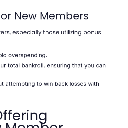
 for New Members
rs, especially those utilizing bonus
void overspending.
r total bankroll, ensuring that you can
ut attempting to win back losses with
ffering
ew Member