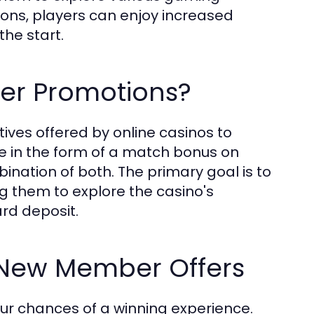
ions, players can enjoy increased
he start.
r Promotions?
ves offered by online casinos to
e in the form of a match bonus on
bination of both. The primary goal is to
ng them to explore the casino's
ard deposit.
 New Member Offers
r chances of a winning experience.