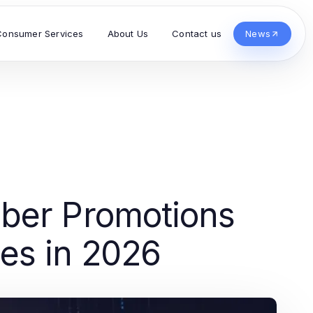
Consumer Services
About Us
Contact us
News
ber Promotions
ies in 2026