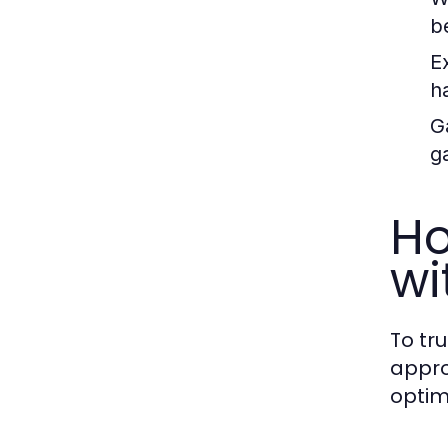
b
E
h
G
g
Ho
wi
To tr
appro
optim