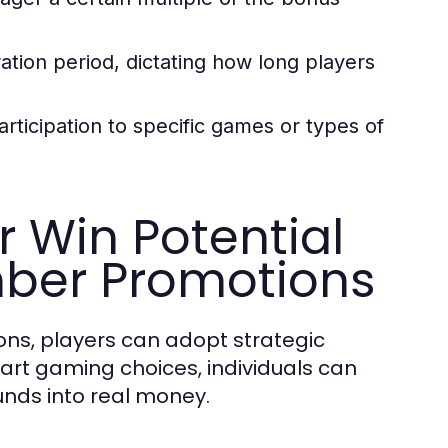
ation period, dictating how long players
ticipation to specific games or types of
 Win Potential
ber Promotions
ns, players can adopt strategic
rt gaming choices, individuals can
unds into real money.