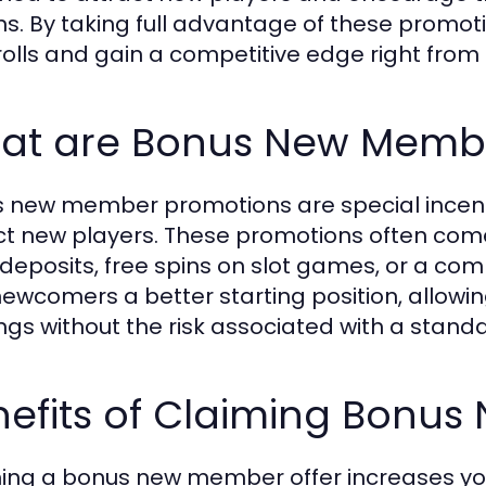
ns. By taking full advantage of these promot
olls and gain a competitive edge right from t
at are Bonus New Membe
 new member promotions are special incenti
ct new players. These promotions often com
al deposits, free spins on slot games, or a com
newcomers a better starting position, allowi
ings without the risk associated with a stand
nefits of Claiming Bonus
ing a bonus new member offer increases you