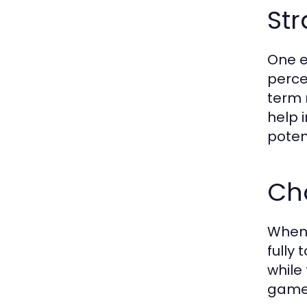
Str
One e
perce
term 
help 
poten
Ch
When 
fully
while
games