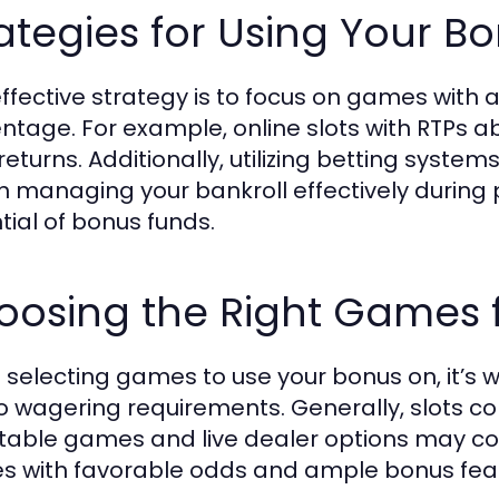
ategies for Using Your B
ffective strategy is to focus on games with a
ntage. For example, online slots with RTPs a
returns. Additionally, utilizing betting syste
in managing your bankroll effectively during 
tial of bonus funds.
oosing the Right Games f
selecting games to use your bonus on, it’s w
 to wagering requirements. Generally, slots 
 table games and live dealer options may contr
 with favorable odds and ample bonus feat