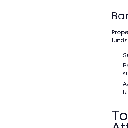
Ba
Prope
funds.
Se
Be
s
A
l
To
At