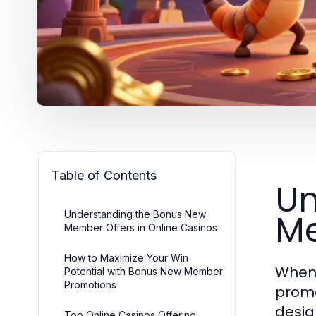
Table of Contents
Un
Me
Understanding the Bonus New
Member Offers in Online Casinos
How to Maximize Your Win
When 
Potential with Bonus New Member
Promotions
promo
desig
Top Online Casinos Offering