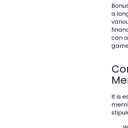
Bonus
a long
vario
finan
can a
game
Co
Me
It is
membe
stipu
W