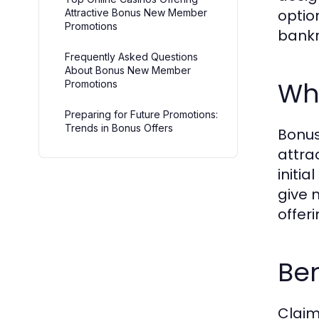
optio
Attractive Bonus New Member
Promotions
bankr
Frequently Asked Questions
About Bonus New Member
Wh
Promotions
Preparing for Future Promotions:
Trends in Bonus Offers
Bonus
attra
initi
give 
offer
Be
Claim