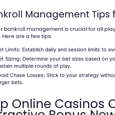
nkroll Management Tips
r bankroll management is crucial for all playe
 Here are a few tips:
t Limits:
Establish daily and session limits to a
t Sizing:
Determine your bet sizes based on you
ustain multiple rounds of play.
void Chase Losses:
Stick to your strategy witho
arger bets.
p Online Casinos O
tractive Bonus N