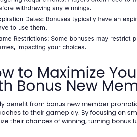
efore withdrawing any winnings.
xpiration Dates: Bonuses typically have an expir
ave to use them.
ame Restrictions: Some bonuses may restrict par
ames, impacting your choices.
w to Maximize Your
th Bonus New Mem
uly benefit from bonus new member promotio
aches to their gameplay. By focusing on sma
ize their chances of winning, turning bonus f