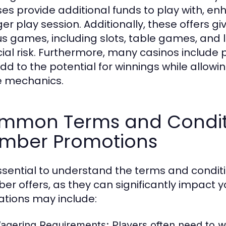
es provide additional funds to play with, en
er play session. Additionally, these offers gi
us games, including slots, table games, and l
cial risk. Furthermore, many casinos include 
dd to the potential for winnings while allowi
 mechanics.
mmon Terms and Conditi
mber Promotions
 essential to understand the terms and condi
r offers, as they can significantly impac
lations may include:
agering Requirements: Players often need to wa