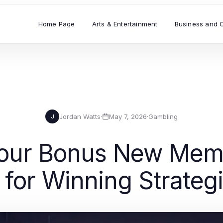
Home Page
Arts & Entertainment
Business and 
Jordan Watts
·
May 7, 2026
·
Gambling
J
Your Bonus New Mem
y for Winning Strateg