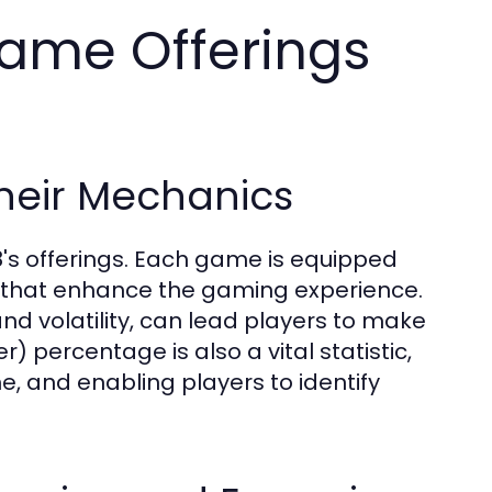
ame Offerings
heir Mechanics
8's offerings. Each game is equipped
s that enhance the gaming experience.
d volatility, can lead players to make
) percentage is also a vital statistic,
e, and enabling players to identify