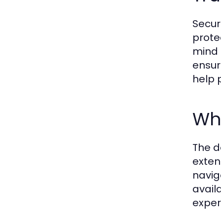
Secur
prote
mind 
ensur
help 
Wh
The d
exten
navig
avail
exper