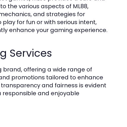
nto the various aspects of ML88,
e mechanics, and strategies for
lay for fun or with serious intent,
ntly enhance your gaming experience.
g Services
 brand, offering a wide range of
 and promotions tailored to enhance
transparency and fairness is evident
 a responsible and enjoyable