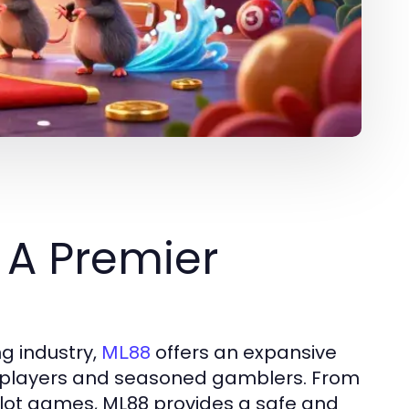
 A Premier
g industry,
offers an expansive
ML88
w players and seasoned gamblers. From
slot games, ML88 provides a safe and