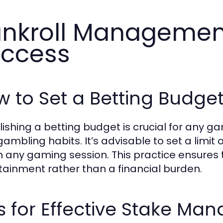
nkroll Management
ccess
 to Set a Betting Budge
lishing a betting budget is crucial for any g
 gambling habits. It’s advisable to set a lim
in any gaming session. This practice ensures
tainment rather than a financial burden.
s for Effective Stake M