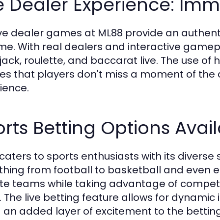
e Dealer Experience: Im
ive dealer games at ML88 provide an authent
me. With real dealers and interactive gamep
jack, roulette, and baccarat live. The use of
es that players don't miss a moment of the a
ience.
rts Betting Options Avai
caters to sports enthusiasts with its diverse 
thing from football to basketball and even e
ite teams while taking advantage of competi
. The live betting feature allows for dynamic
g an added layer of excitement to the bettin