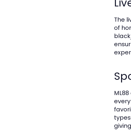
Liv
The l
of ho
black
ensur
exper
Spo
ML88 
every
favor
types
givin