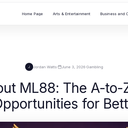
Home Page
Arts & Entertainment
Business and 
Jordan Watts
·
June 3, 2026
·
Gambling
J
out ML88: The A-to-
portunities for Bet