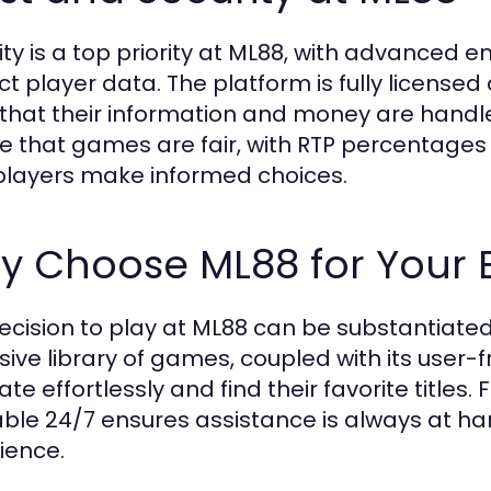
ity is a top priority at ML88, with advanced
ct player data. The platform is fully license
that their information and money are handle
e that games are fair, with RTP percentages
players make informed choices.
y Choose ML88 for Your 
ecision to play at ML88 can be substantiated
sive library of games, coupled with its user-fr
ate effortlessly and find their favorite titles
able 24/7 ensures assistance is always at ha
ience.