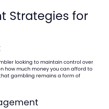
 Strategies for
t
ambler looking to maintain control over
it on how much money you can afford to
 that gambling remains a form of
anagement