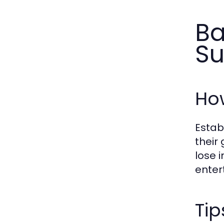
Ba
Su
How
Estab
their
lose 
enter
Tip