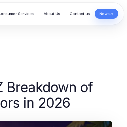
Consumer Services
About Us
Contact us
News
Z Breakdown of
tors in 2026