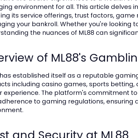
ing environment for all. This article delves i
ding its service offerings, trust factors, gam
ing your bankroll. Whether you're looking to p
standing the nuances of ML88 can significa
rview of ML88's Gamblin
has established itself as a reputable gaming
cts including casino games, sports betting,
r experience. The platform's commitment to 
s adherence to gaming regulations, ensuring
onment.
st and Security at ML88