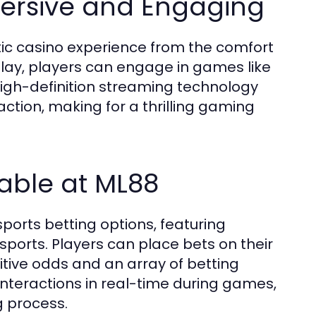
mersive and Engaging
ic casino experience from the comfort
lay, players can engage in games like
 high-definition streaming technology
ction, making for a thrilling gaming
lable at ML88
sports betting options, featuring
sports. Players can place bets on their
tive odds and an array of betting
 interactions in real-time during games,
g process.