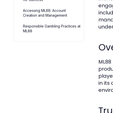
engag
Accessing ML88: Account
inclu
Creation and Management
manag
under
Responsible Gambling Practices at
ML88
Ove
ML88 
produ
playe
in it
envir
Tru