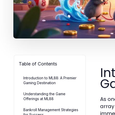
Table of Contents
In
Ga
Introduction to ML88: A Premier
Gaming Destination
Understanding the Game
As on
Offerings at ML88
array
Bankroll Management Strategies
immer
for Success