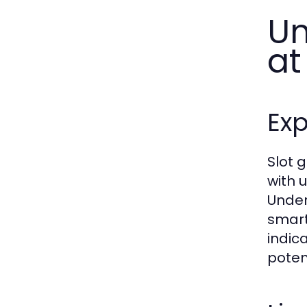
Un
at
Exp
Slot 
with 
Under
smart
indic
potent