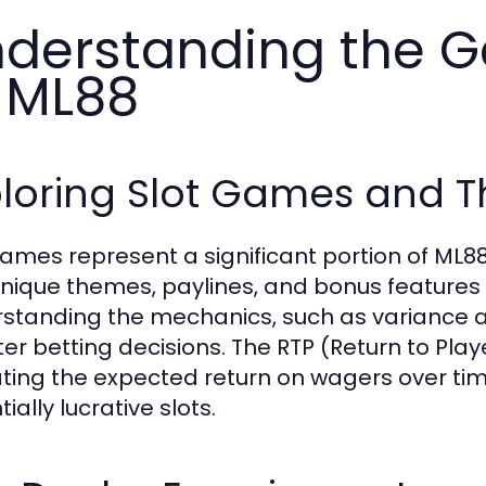
derstanding the G
 ML88
loring Slot Games and T
games represent a significant portion of ML8
unique themes, paylines, and bonus feature
standing the mechanics, such as variance an
er betting decisions. The RTP (Return to Player
ating the expected return on wagers over tim
ially lucrative slots.