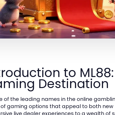
troduction to ML88:
ming Destination
e of the leading names in the online gamblin
 of gaming options that appeal to both ne
sive live dealer experiences to a wealth of 