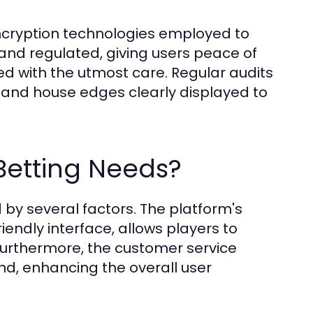
 encryption technologies employed to
d and regulated, giving users peace of
d with the utmost care. Regular audits
 and house edges clearly displayed to
Betting Needs?
 by several factors. The platform's
iendly interface, allows players to
. Furthermore, the customer service
nd, enhancing the overall user