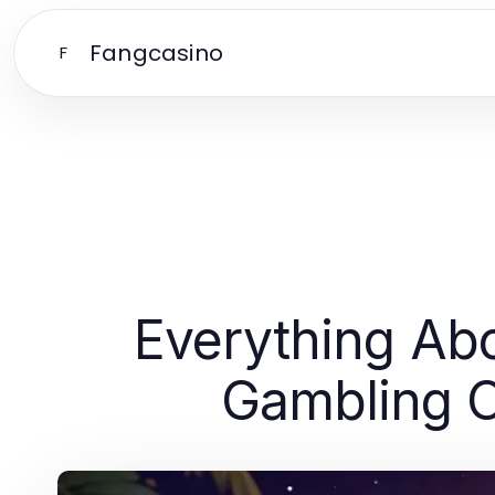
Fangcasino
F
Everything Ab
Gambling Op