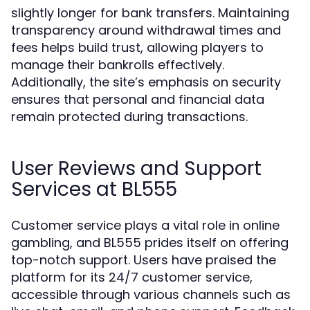
slightly longer for bank transfers. Maintaining
transparency around withdrawal times and
fees helps build trust, allowing players to
manage their bankrolls effectively.
Additionally, the site’s emphasis on security
ensures that personal and financial data
remain protected during transactions.
User Reviews and Support
Services at BL555
Customer service plays a vital role in online
gambling, and BL555 prides itself on offering
top-notch support. Users have praised the
platform for its 24/7 customer service,
accessible through various channels such as