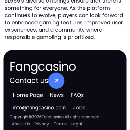
BL555's diverse offerings ensure that there is
something for everyone. As the platform
continues to evolve, players can look forward
to enhanced gaming features, improved user
experiences, and a community where
responsible gambling is prioritized.
Fangcasino
Contact us
Home Page
News
FAQs
Jobs
info
@
fangcasino.com
Copyright
©
2026
Fangcasino
.
All rights reserved
About Us
Privacy
Terms
Legal