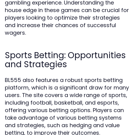
gambling experience. Understanding the
house edge in these games can be crucial for
players looking to optimize their strategies
and increase their chances of successful
wagers.
Sports Betting: Opportunities
and Strategies
BL555 also features a robust sports betting
platform, which is a significant draw for many
users. The site covers a wide range of sports,
including football, basketball, and esports,
offering various betting options. Players can
take advantage of various betting systems
and strategies, such as hedging and value
betting, to improve their outcomes.