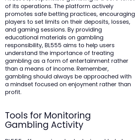
of its operations. The platform actively
promotes safe betting practices, encouraging
players to set limits on their deposits, losses,
and gaming sessions. By providing
educational materials on gambling
responsibility, BL555 aims to help users
understand the importance of treating
gambling as a form of entertainment rather
than a means of income. Remember,
gambling should always be approached with
a mindset focused on enjoyment rather than
profit.
Tools for Monitoring
Gambling Activity