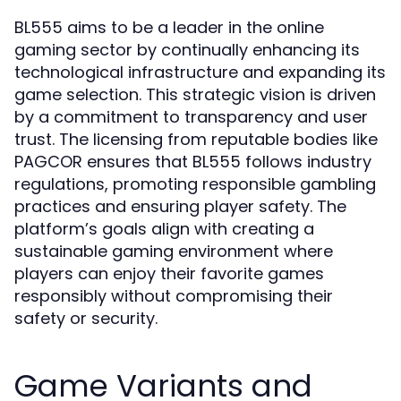
BL555 aims to be a leader in the online
gaming sector by continually enhancing its
technological infrastructure and expanding its
game selection. This strategic vision is driven
by a commitment to transparency and user
trust. The licensing from reputable bodies like
PAGCOR ensures that BL555 follows industry
regulations, promoting responsible gambling
practices and ensuring player safety. The
platform’s goals align with creating a
sustainable gaming environment where
players can enjoy their favorite games
responsibly without compromising their
safety or security.
Game Variants and