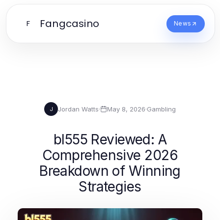
Fangcasino
F
News
Jordan Watts
·
May 8, 2026
·
Gambling
J
bl555 Reviewed: A
Comprehensive 2026
Breakdown of Winning
Strategies