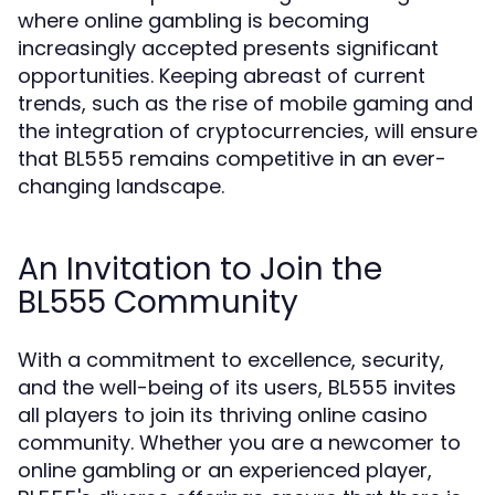
where online gambling is becoming
increasingly accepted presents significant
opportunities. Keeping abreast of current
trends, such as the rise of mobile gaming and
the integration of cryptocurrencies, will ensure
that BL555 remains competitive in an ever-
changing landscape.
An Invitation to Join the
BL555 Community
With a commitment to excellence, security,
and the well-being of its users, BL555 invites
all players to join its thriving online casino
community. Whether you are a newcomer to
online gambling or an experienced player,