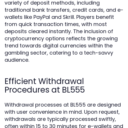
variety of deposit methods, including
traditional bank transfers, credit cards, and e-
wallets like PayPal and Skrill. Players benefit
from quick transaction times, with most
deposits cleared instantly. The inclusion of
cryptocurrency options reflects the growing
trend towards digital currencies within the
gambling sector, catering to a tech-savvy
audience.
Efficient Withdrawal
Procedures at BL555
Withdrawal processes at BL555 are designed
with user convenience in mind. Upon request,
withdrawals are typically processed swiftly,
often within 15 to 30 minutes for e-wallets and