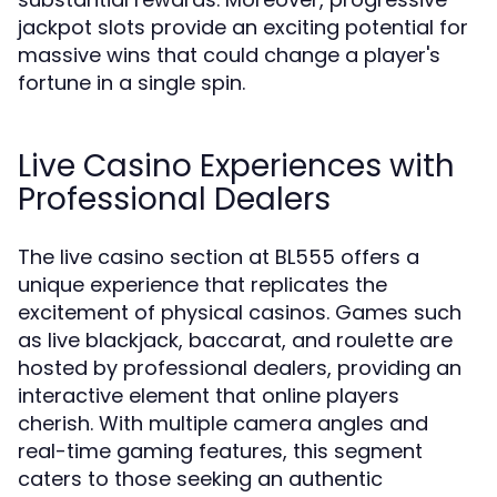
jackpot slots provide an exciting potential for
massive wins that could change a player's
fortune in a single spin.
Live Casino Experiences with
Professional Dealers
The live casino section at BL555 offers a
unique experience that replicates the
excitement of physical casinos. Games such
as live blackjack, baccarat, and roulette are
hosted by professional dealers, providing an
interactive element that online players
cherish. With multiple camera angles and
real-time gaming features, this segment
caters to those seeking an authentic