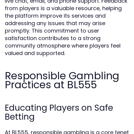
live chat, email, and phone support. Feedback
from players is a valuable resource, helping
the platform improve its services and
addressing any issues that may arise
promptly. This commitment to user
satisfaction contributes to a strong
community atmosphere where players feel
valued and supported.
Responsible Gambling
Practices at BL555
Educating Players on Safe
Betting
At BL555, responsible gambling is a core tenet