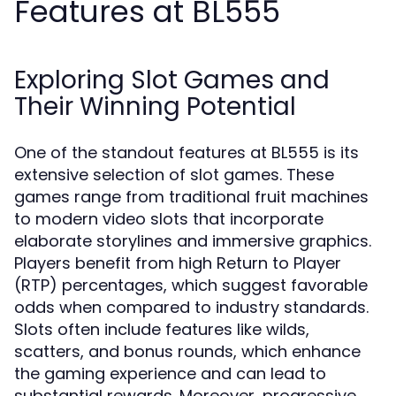
Features at BL555
Exploring Slot Games and
Their Winning Potential
One of the standout features at BL555 is its
extensive selection of slot games. These
games range from traditional fruit machines
to modern video slots that incorporate
elaborate storylines and immersive graphics.
Players benefit from high Return to Player
(RTP) percentages, which suggest favorable
odds when compared to industry standards.
Slots often include features like wilds,
scatters, and bonus rounds, which enhance
the gaming experience and can lead to
substantial rewards. Moreover, progressive