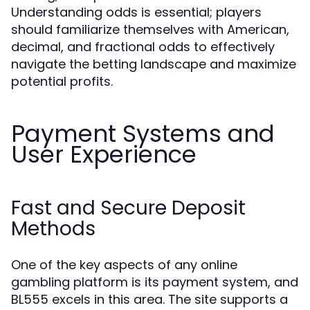
Understanding odds is essential; players
should familiarize themselves with American,
decimal, and fractional odds to effectively
navigate the betting landscape and maximize
potential profits.
Payment Systems and
User Experience
Fast and Secure Deposit
Methods
One of the key aspects of any online
gambling platform is its payment system, and
BL555 excels in this area. The site supports a