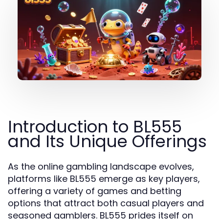
Introduction to BL555
and Its Unique Offerings
As the online gambling landscape evolves,
platforms like BL555 emerge as key players,
offering a variety of games and betting
options that attract both casual players and
seasoned gamblers. BL555 prides itself on