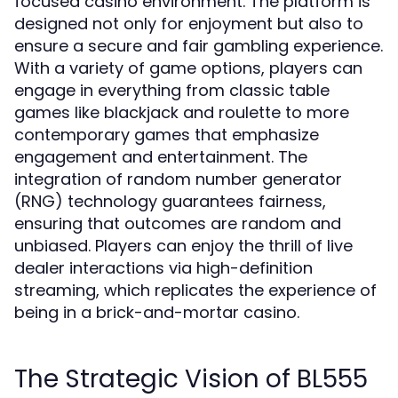
focused casino environment. The platform is
designed not only for enjoyment but also to
ensure a secure and fair gambling experience.
With a variety of game options, players can
engage in everything from classic table
games like blackjack and roulette to more
contemporary games that emphasize
engagement and entertainment. The
integration of random number generator
(RNG) technology guarantees fairness,
ensuring that outcomes are random and
unbiased. Players can enjoy the thrill of live
dealer interactions via high-definition
streaming, which replicates the experience of
being in a brick-and-mortar casino.
The Strategic Vision of BL555