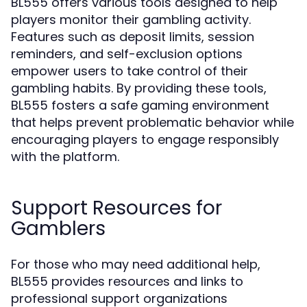
BL555 offers various tools designed to help
players monitor their gambling activity.
Features such as deposit limits, session
reminders, and self-exclusion options
empower users to take control of their
gambling habits. By providing these tools,
BL555 fosters a safe gaming environment
that helps prevent problematic behavior while
encouraging players to engage responsibly
with the platform.
Support Resources for
Gamblers
For those who may need additional help,
BL555 provides resources and links to
professional support organizations