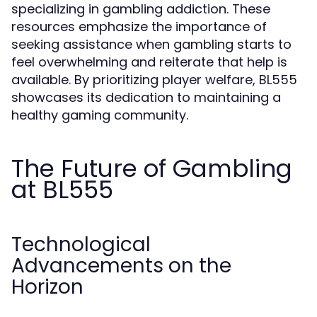
specializing in gambling addiction. These
resources emphasize the importance of
seeking assistance when gambling starts to
feel overwhelming and reiterate that help is
available. By prioritizing player welfare, BL555
showcases its dedication to maintaining a
healthy gaming community.
The Future of Gambling
at BL555
Technological
Advancements on the
Horizon