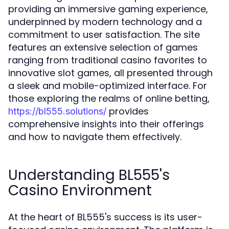
providing an immersive gaming experience,
underpinned by modern technology and a
commitment to user satisfaction. The site
features an extensive selection of games
ranging from traditional casino favorites to
innovative slot games, all presented through
a sleek and mobile-optimized interface. For
those exploring the realms of online betting,
provides
https://bl555.solutions/
comprehensive insights into their offerings
and how to navigate them effectively.
Understanding BL555's
Casino Environment
At the heart of BL555's success is its user-