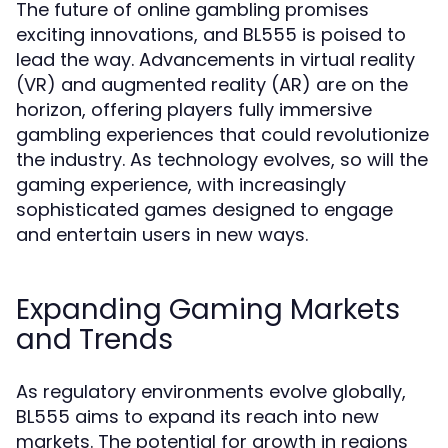
The future of online gambling promises
exciting innovations, and BL555 is poised to
lead the way. Advancements in virtual reality
(VR) and augmented reality (AR) are on the
horizon, offering players fully immersive
gambling experiences that could revolutionize
the industry. As technology evolves, so will the
gaming experience, with increasingly
sophisticated games designed to engage
and entertain users in new ways.
Expanding Gaming Markets
and Trends
As regulatory environments evolve globally,
BL555 aims to expand its reach into new
markets. The potential for growth in regions