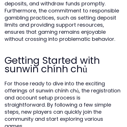
deposits, and withdraw funds promptly.
Furthermore, the commitment to responsible
gambling practices, such as setting deposit
limits and providing support resources,
ensures that gaming remains enjoyable
without crossing into problematic behavior.
Getting Started with
sunwin chính chủ
For those ready to dive into the exciting
offerings of sunwin chính chủ, the registration
and account setup process is
straightforward. By following a few simple
steps, new players can quickly join the
community and start exploring various
games.