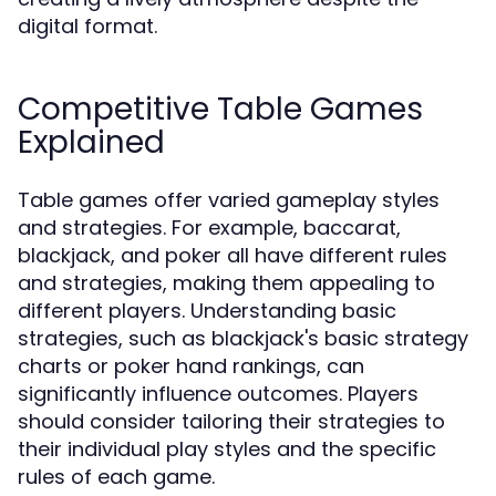
digital format.
Competitive Table Games
Explained
Table games offer varied gameplay styles
and strategies. For example, baccarat,
blackjack, and poker all have different rules
and strategies, making them appealing to
different players. Understanding basic
strategies, such as blackjack's basic strategy
charts or poker hand rankings, can
significantly influence outcomes. Players
should consider tailoring their strategies to
their individual play styles and the specific
rules of each game.