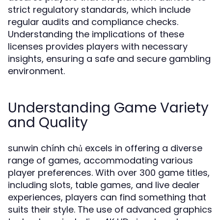
strict regulatory standards, which include
regular audits and compliance checks.
Understanding the implications of these
licenses provides players with necessary
insights, ensuring a safe and secure gambling
environment.
Understanding Game Variety
and Quality
sunwin chính chủ excels in offering a diverse
range of games, accommodating various
player preferences. With over 300 game titles,
including slots, table games, and live dealer
experiences, players can find something that
suits their style. The use of advanced graphics