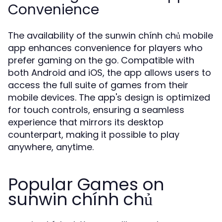
Convenience
The availability of the sunwin chính chủ mobile
app enhances convenience for players who
prefer gaming on the go. Compatible with
both Android and iOS, the app allows users to
access the full suite of games from their
mobile devices. The app's design is optimized
for touch controls, ensuring a seamless
experience that mirrors its desktop
counterpart, making it possible to play
anywhere, anytime.
Popular Games on
sunwin chính chủ