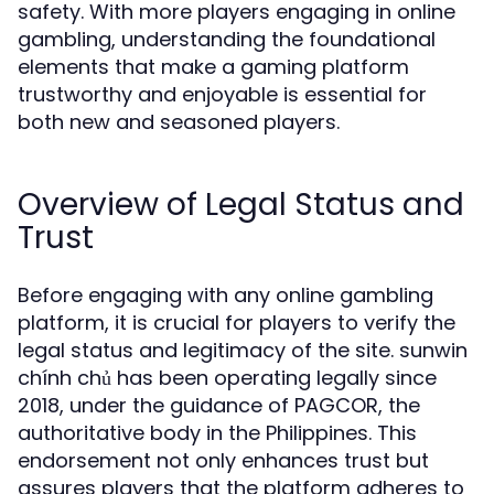
safety. With more players engaging in online
gambling, understanding the foundational
elements that make a gaming platform
trustworthy and enjoyable is essential for
both new and seasoned players.
Overview of Legal Status and
Trust
Before engaging with any online gambling
platform, it is crucial for players to verify the
legal status and legitimacy of the site. sunwin
chính chủ has been operating legally since
2018, under the guidance of PAGCOR, the
authoritative body in the Philippines. This
endorsement not only enhances trust but
assures players that the platform adheres to