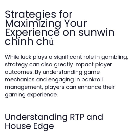
Strategies for
Maximizing Your
Experience on sunwin
chính chủ
While luck plays a significant role in gambling,
strategy can also greatly impact player
outcomes. By understanding game
mechanics and engaging in bankroll
management, players can enhance their
gaming experience.
Understanding RTP and
House Edge