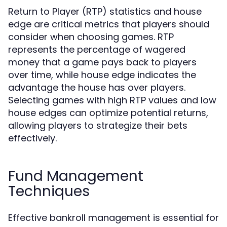
Return to Player (RTP) statistics and house
edge are critical metrics that players should
consider when choosing games. RTP
represents the percentage of wagered
money that a game pays back to players
over time, while house edge indicates the
advantage the house has over players.
Selecting games with high RTP values and low
house edges can optimize potential returns,
allowing players to strategize their bets
effectively.
Fund Management
Techniques
Effective bankroll management is essential for