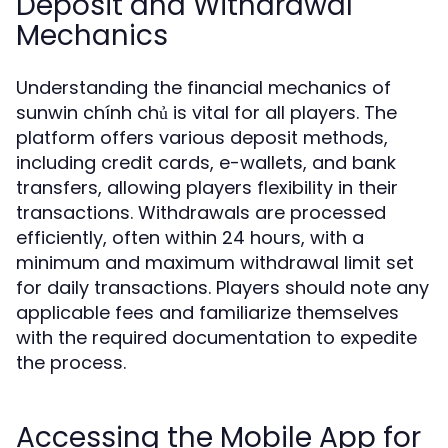
Deposit and Withdrawal
Mechanics
Understanding the financial mechanics of
sunwin chính chủ is vital for all players. The
platform offers various deposit methods,
including credit cards, e-wallets, and bank
transfers, allowing players flexibility in their
transactions. Withdrawals are processed
efficiently, often within 24 hours, with a
minimum and maximum withdrawal limit set
for daily transactions. Players should note any
applicable fees and familiarize themselves
with the required documentation to expedite
the process.
Accessing the Mobile App for