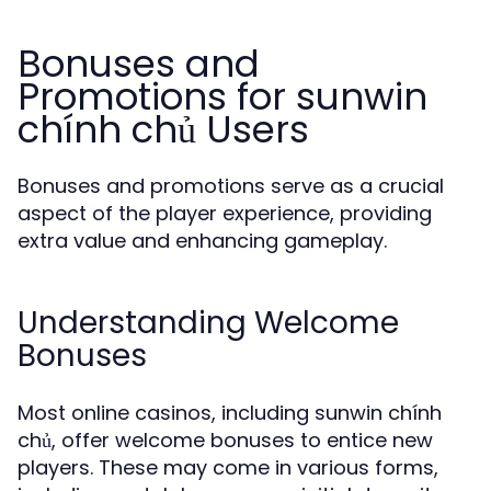
Bonuses and
Promotions for sunwin
chính chủ Users
Bonuses and promotions serve as a crucial
aspect of the player experience, providing
extra value and enhancing gameplay.
Understanding Welcome
Bonuses
Most online casinos, including sunwin chính
chủ, offer welcome bonuses to entice new
players. These may come in various forms,